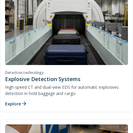
Detection technology
Explosive Detection Systems
High-speed CT and dual-view EDS for automatic explosives
detection in hold baggage and cargo.
Explore