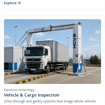
Explore
Detection technology
Vehicle & Cargo Inspection
Drive-through and gantry systems that image whole vehicles