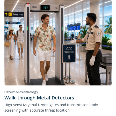
Detection technology
Walk-through Metal Detectors
High-sensitivity multi-zone gates and transmission body
screening with accurate threat location.