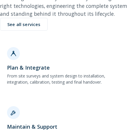
right technologies, engineering the complete system
and standing behind it throughout its lifecycle.
See all services
Plan & Integrate
From site surveys and system design to installation,
integration, calibration, testing and final handover.
Maintain & Support