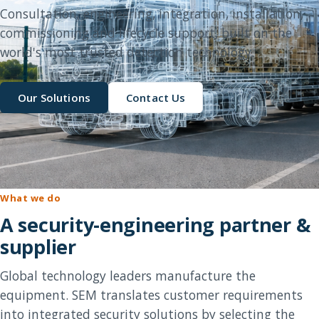
Consultation, engineering, integration, installation,
commissioning and lifecycle support, built on the
world's most trusted detection technology.
Our Solutions
Contact Us
What we do
A security-engineering partner &
supplier
Global technology leaders manufacture the
equipment. SEM translates customer requirements
into integrated security solutions by selecting the