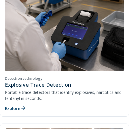
Detection technology
Explosive Trace Detection
Portable trace detectors that identify explosives, narcotics and
fentanyl in seconds.
Explore