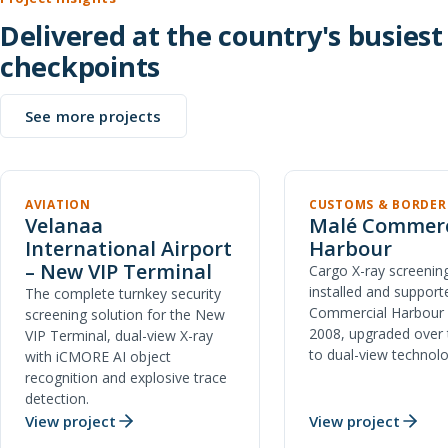
Delivered at the country's busiest
checkpoints
See more projects
AVIATION
CUSTOMS & BORDER
Velanaa
Malé Commerc
International Airport
Harbour
– New VIP Terminal
Cargo X-ray screening
installed and support
The complete turnkey security
Commercial Harbour 
screening solution for the New
2008, upgraded over 
VIP Terminal, dual-view X-ray
to dual-view technolo
with iCMORE AI object
recognition and explosive trace
detection.
View project
View project