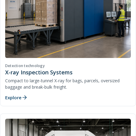
Detection technology
X-ray Inspection Systems
Compact to large-tunnel X-ray for bags, parcels, oversized
baggage and break-bulk freight.
Explore