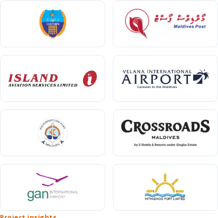
Project insights