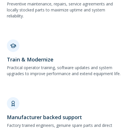
Preventive maintenance, repairs, service agreements and
locally stocked parts to maximize uptime and system
reliability.
Train & Modernize
Practical operator training, software updates and system
upgrades to improve performance and extend equipment life.
Manufacturer backed support
Factory trained engineers, genuine spare parts and direct