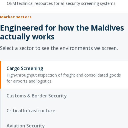
OEM technical resources for all security screening systems.
Market sectors
Engineered for how the Maldives
actually works
Select a sector to see the environments we screen.
Cargo Screening
High-throughput inspection of freight and consolidated goods
for airports and logistics.
Customs & Border Security
Critical Infrastructure
Aviation Security