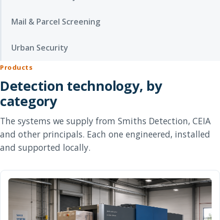
Mail & Parcel Screening
Urban Security
Products
Detection technology, by
category
The systems we supply from Smiths Detection, CEIA
and other principals. Each one engineered, installed
and supported locally.