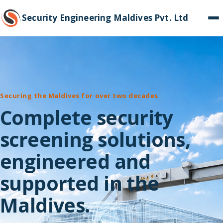
Security Engineering Maldives Pvt. Ltd
Securing the Maldives for over two decades
Complete security
screening solutions,
engineered and
supported in the
Maldives.