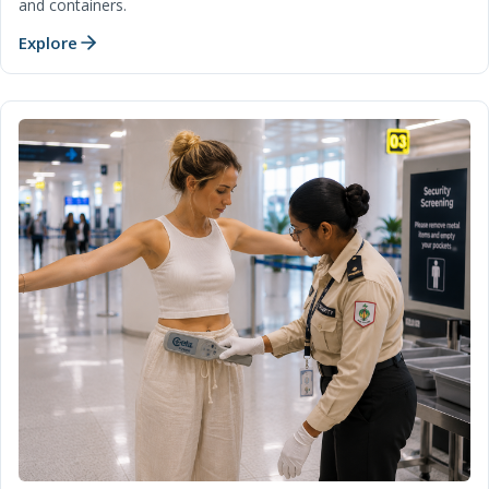
and containers.
Explore