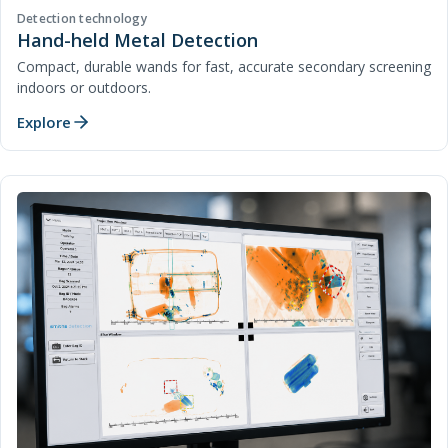
Detection technology
Hand-held Metal Detection
Compact, durable wands for fast, accurate secondary screening
indoors or outdoors.
Explore