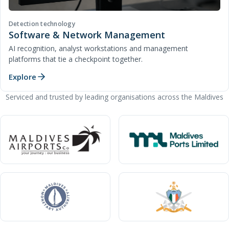
Detection technology
Software & Network Management
AI recognition, analyst workstations and management
platforms that tie a checkpoint together.
Explore
Serviced and trusted by leading organisations across the Maldives